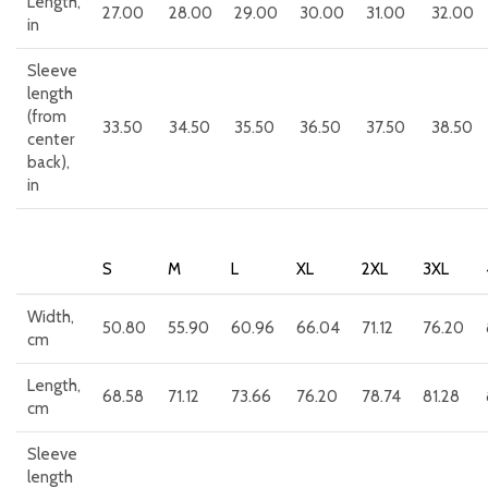
Length,
27.00
28.00
29.00
30.00
31.00
32.00
in
Sleeve
length
(from
33.50
34.50
35.50
36.50
37.50
38.50
center
back),
in
S
M
L
XL
2XL
3XL
Width,
50.80
55.90
60.96
66.04
71.12
76.20
cm
Length,
68.58
71.12
73.66
76.20
78.74
81.28
cm
Sleeve
length