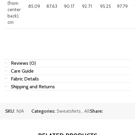
(from
85.09
87.63
90.17
92.71
95.25
97.79
center
back),
cm
Reviews (0)
Care Guide
Fabric Details
Shipping and Returns
SKU:
N/A
Categories:
Sweatshirts
,
All
Share: