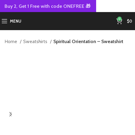
Buy 2, Get 1 Free with code ONEFREE 🎁
0
MENU
$
0
Home
Sweatshirts
Spiritual Orientation – Sweatshirt