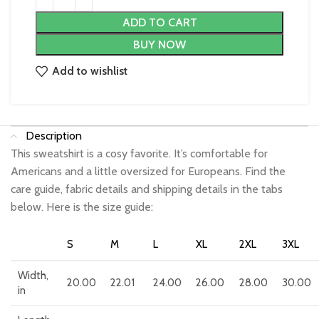
ADD TO CART
BUY NOW
Add to wishlist
Description
This sweatshirt is a cosy favorite. It’s comfortable for
Americans and a little oversized for Europeans. Find the
care guide, fabric details and shipping details in the tabs
below. Here is the size guide:
S
M
L
XL
2XL
3XL
Width,
20.00
22.01
24.00
26.00
28.00
30.00
in