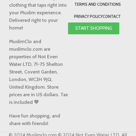
TERMS AND CONDITIONS
clothing that taps right into
your Muslim experience.
PRIVACY POLICY
CONTACT
Delivered right to your
home!
START SHOPPING
MuslimClo and
muslimclo.com are
properties of Not Even
Water LTD, 71-75 Shelton
Street, Covent Garden,
London, WC2H 9JQ,
United Kingdom.
Store
prices are in US dollars. Tax
is included 💛
Have fun shopping, and
share with friends!
© 2024 Muslimclo.com © 2024 Not Even Water LTD. All