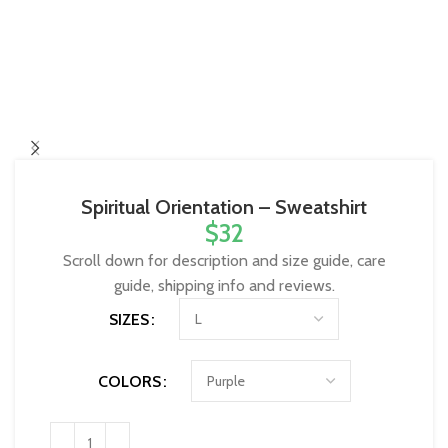
Spiritual Orientation – Sweatshirt
$
32
Scroll down for description and size guide, care
guide, shipping info and reviews.
SIZES
COLORS