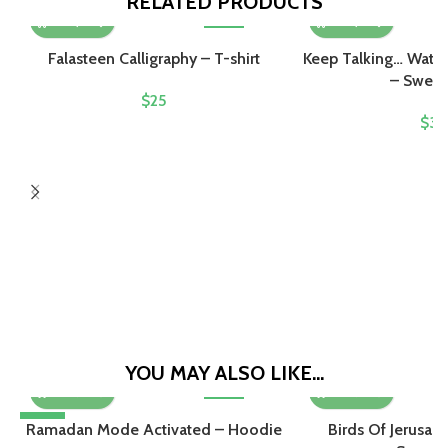
RELATED PRODUCTS
Falasteen Calligraphy – T-shirt
Keep Talking… Wate
– Sweats
$
25
$
32
YOU MAY ALSO LIKE…
-10%
Ramadan Mode Activated – Hoodie
Birds Of Jerusal