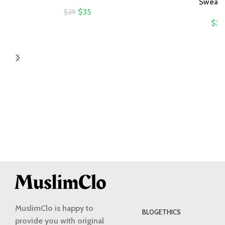
Sweatsh
$
35
$
39
$
32
MuslimClo is happy to
BLOG
ETHICS
provide you with original