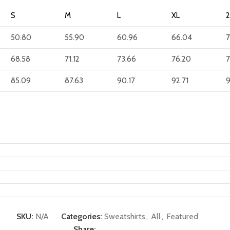
S
M
L
XL
50.80
55.90
60.96
66.04
7
68.58
71.12
73.66
76.20
7
85.09
87.63
90.17
92.71
9
SKU:
N/A
Categories:
Sweatshirts
,
All
,
Featured
Share: