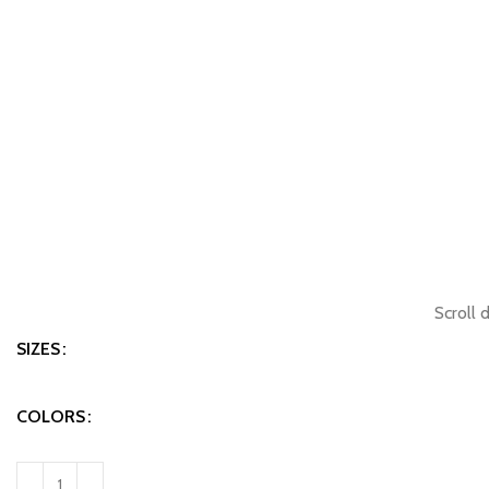
Scroll 
SIZES
COLORS