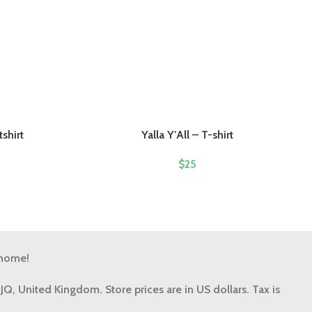
shirt
Yalla Y’All – T-shirt
$
25
 home!
9JQ, United Kingdom.
Store prices are in US dollars. Tax is