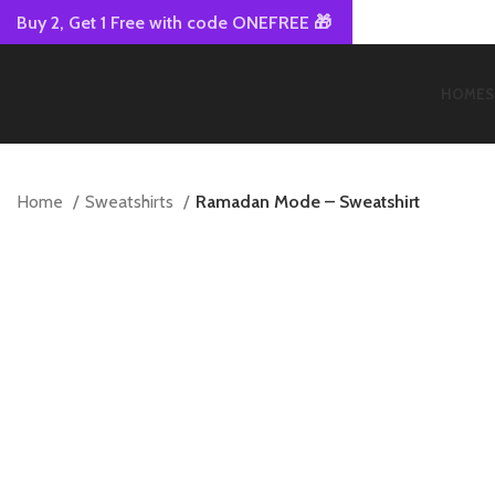
Buy 2, Get 1 Free with code ONEFREE 🎁
HOME
S
Home
Sweatshirts
Ramadan Mode – Sweatshirt