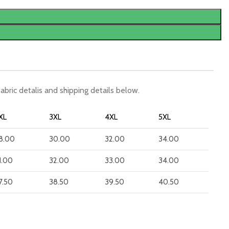
fabric detalis and shipping details below.
XL
3XL
4XL
5XL
8.00
30.00
32.00
34.00
1.00
32.00
33.00
34.00
7.50
38.50
39.50
40.50