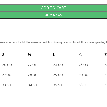
ADD TO CART
BUY NOW
ericans and a little oversized for Europeans. Find the care guide, 
S
M
L
XL
2
20.00
22.01
24.00
26.00
2
27.00
28.00
29.00
30.00
3
33.50
34.50
35.50
36.50
3