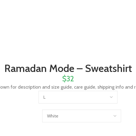
Ramadan Mode – Sweatshirt
$
32
down for description and size guide, care guide, shipping info and 