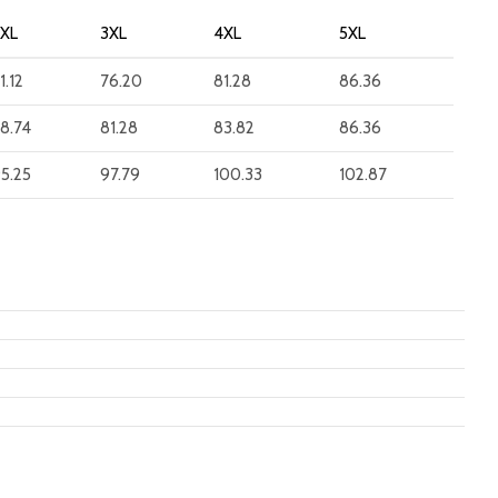
2XL
3XL
4XL
5XL
1.12
76.20
81.28
86.36
8.74
81.28
83.82
86.36
5.25
97.79
100.33
102.87