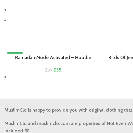
-10%
Ramadan Mode Activated – Hoodie
Birds Of Je
$
35
$
39
MuslimClo is happy to provide you with original clothing that
MuslimClo and muslimclo.com are properties of Not Even Wa
included 💛