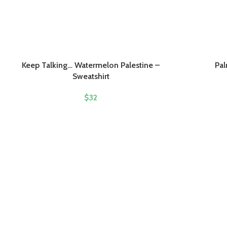
Keep Talking… Watermelon Palestine –
Pal
Sweatshirt
$
32