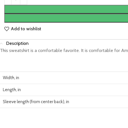
Add to wishlist
Description
This sweatshirt is a comfortable favorite. It is comfortable for Am
Width, in
Length, in
Sleeve length (from center back), in