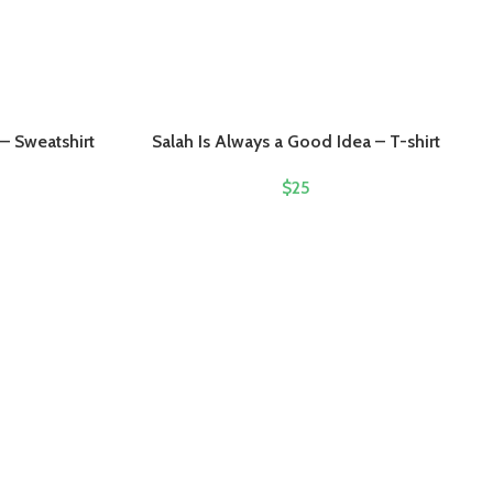
– Sweatshirt
Salah Is Always a Good Idea – T-shirt
$
25