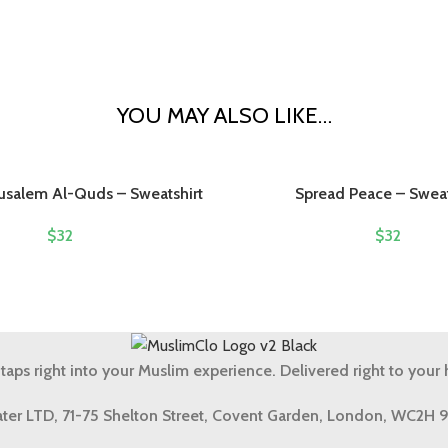
YOU MAY ALSO LIKE…
rusalem Al-Quds – Sweatshirt
Spread Peace – Sweat
$
32
$
32
 taps right into your Muslim experience. Delivered right to your
ter LTD, 71-75 Shelton Street, Covent Garden, London, WC2H 