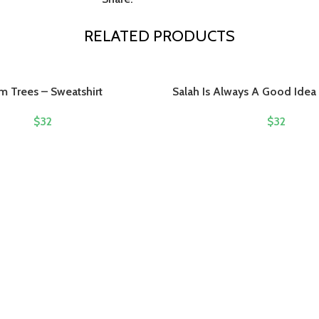
RELATED PRODUCTS
m Trees – Sweatshirt
Salah Is Always A Good Idea 
$
32
$
32