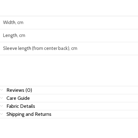
Width, cm
Length, cm
Sleeve length (from center back), cm
Reviews (0)
Care Guide
Fabric Details
Shipping and Returns