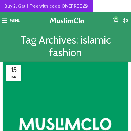
Buy 2, Get 1 Free with code ONEFREE 🎁
0
MENU
$
0
Tag Archives: islamic
fashion
15
JAN