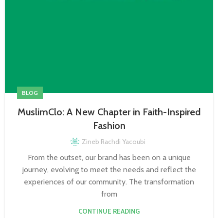
BLOG
MuslimClo: A New Chapter in Faith-Inspired
Fashion
Zineb Rachdi Yacoubi
From the outset, our brand has been on a unique
journey, evolving to meet the needs and reflect the
experiences of our community. The transformation
from
CONTINUE READING