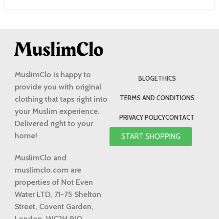
MuslimClo is happy to
BLOG
ETHICS
provide you with original
TERMS AND CONDITIONS
clothing that taps right into
your Muslim experience.
PRIVACY POLICY
CONTACT
Delivered right to your
home!
START SHOPPING
MuslimClo and
muslimclo.com are
properties of Not Even
Water LTD, 71-75 Shelton
Street, Covent Garden,
London, WC2H 9JQ,