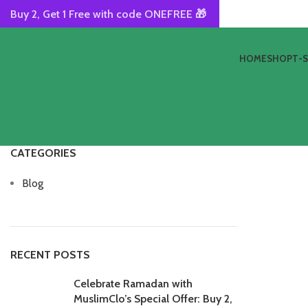
Buy 2, Get 1 Free with code ONEFREE 🎁
HOME
SHOP
T-
CATEGORIES
Blog
RECENT POSTS
Celebrate Ramadan with
MuslimClo’s Special Offer: Buy 2,