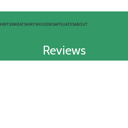
SHIRTS
SWEATSHIRTS
HOODIES
AFFILIATES
ABOUT
Reviews