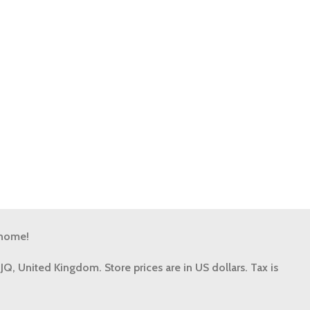
 home!
9JQ, United Kingdom.
Store prices are in US dollars. Tax is