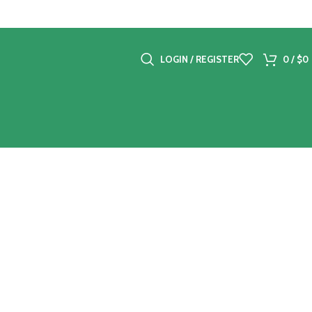
LOGIN / REGISTER
0
/
$
0