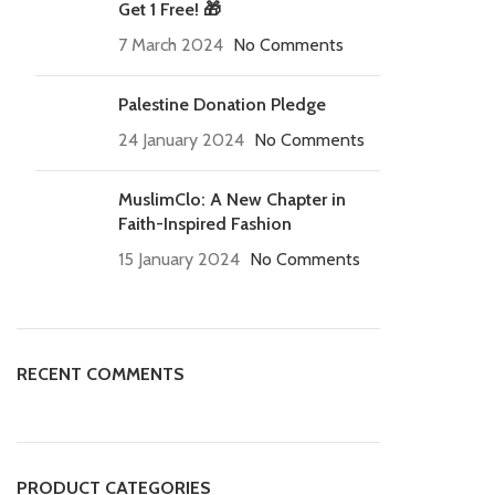
Get 1 Free! 🎁
7 March 2024
No Comments
Palestine Donation Pledge
24 January 2024
No Comments
MuslimClo: A New Chapter in
Faith-Inspired Fashion
15 January 2024
No Comments
RECENT COMMENTS
PRODUCT CATEGORIES