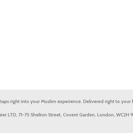
 taps right into your Muslim experience. Delivered right to your
ter LTD, 71-75 Shelton Street, Covent Garden, London, WC2H 