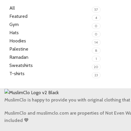
All
57
Featured
4
Gym
0
Hats
0
Hoodies
14
Palestine
8
Ramadan
1
Sweatshirts
20
T-shirts
23
MuslimClo is happy to provide you with original clothing that
MuslimClo and muslimclo.com are properties of Not Even Wa
included 💛